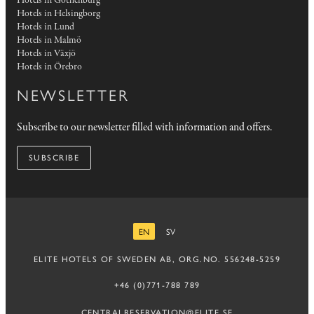
Hotels in Gothenburg
Hotels in Helsingborg
Hotels in Lund
Hotels in Malmö
Hotels in Växjö
Hotels in Örebro
NEWSLETTER
Subscribe to our newsletter filled with information and offers.
SUBSCRIBE
EN
SV
ENGLISH
SWEDISH
ELITE HOTELS OF SWEDEN AB, ORG.NO. 556248-5259
+46 (0)771-788 789
CENTRALRESERVATION@ELITE.SE