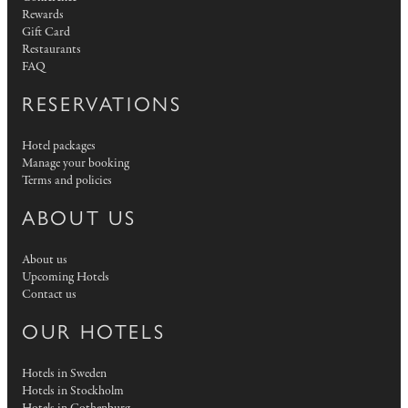
Rewards
Gift Card
Restaurants
FAQ
RESERVATIONS
Hotel packages
Manage your booking
Terms and policies
ABOUT US
About us
Upcoming Hotels
Contact us
OUR HOTELS
Hotels in Sweden
Hotels in Stockholm