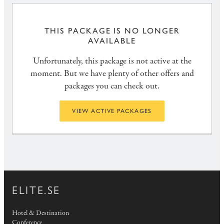
THIS PACKAGE IS NO LONGER
AVAILABLE
Unfortunately, this package is not active at the
moment. But we have plenty of other offers and
packages you can check out.
VIEW ACTIVE PACKAGES
ELITE.SE
Hotel & Destination
Conference