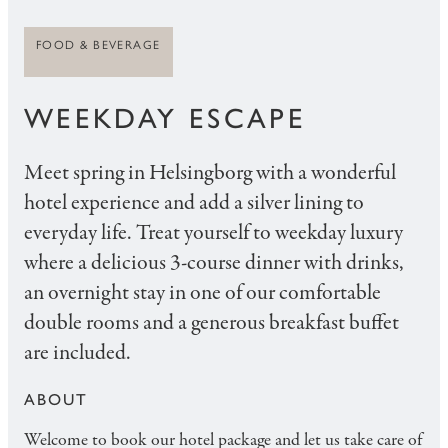
FOOD & BEVERAGE
WEEKDAY ESCAPE
Meet spring in Helsingborg with a wonderful
hotel experience and add a silver lining to
everyday life. Treat yourself to weekday luxury
where a delicious 3-course dinner with drinks,
an overnight stay in one of our comfortable
double rooms and a generous breakfast buffet
are included.
ABOUT
Welcome to book our hotel package and let us take care of