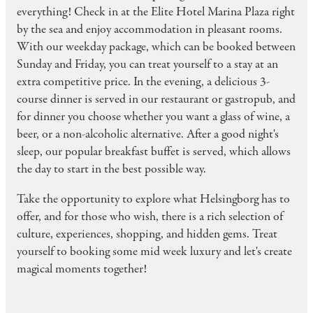
everything! Check in at the Elite Hotel Marina Plaza right
by the sea and enjoy accommodation in pleasant rooms.
With our weekday package, which can be booked between
Sunday and Friday, you can treat yourself to a stay at an
extra competitive price. In the evening, a delicious 3-
course dinner is served in our restaurant or gastropub, and
for dinner you choose whether you want a glass of wine, a
beer, or a non-alcoholic alternative. After a good night's
sleep, our popular breakfast buffet is served, which allows
the day to start in the best possible way.
Take the opportunity to explore what Helsingborg has to
offer, and for those who wish, there is a rich selection of
culture, experiences, shopping, and hidden gems. Treat
yourself to booking some mid week luxury and let's create
magical moments together!