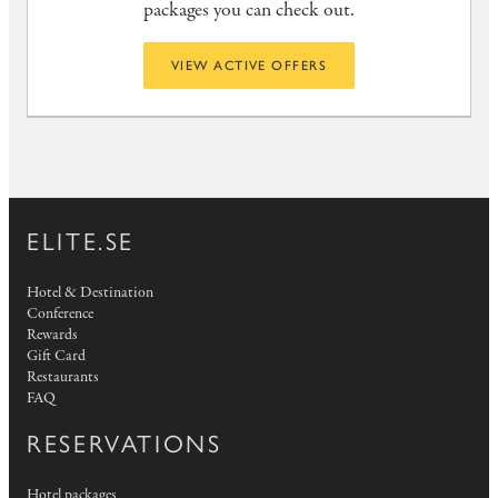
packages you can check out.
VIEW ACTIVE OFFERS
ELITE.SE
Hotel & Destination
Conference
Rewards
Gift Card
Restaurants
FAQ
RESERVATIONS
Hotel packages