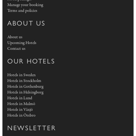
Manage your booking
Terms and policies
ABOUT US
About us
Upcoming Hotels
Contact us
OUR HOTELS
Hotels in Sweden
Hotels in Stockholm
Hotels in Gothenburg
Hotels in Helsingborg
Hotels in Lund
Hotels in Malmö
Hotels in Växjö
Hotels in Örebro
NEWSLETTER