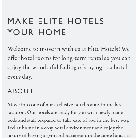
MAKE ELITE HOTELS
YOUR HOME
Welcome to move in with us at Elite Hotels! We
offer hotel rooms for long-term rental so you can
enjoy the wonderful feeling of staying in a hotel
every day.
ABOUT
Move into one of our exclusive hotel rooms in the best
location. Our hotels are ready for you with newly made
beds and staff prepared to take care of you in the best way.
Feel at home in a cosy hotel environment and enjoy the
luxury of having a gym and restaurant in the same house as