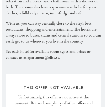
relaxation and a break, and a bathroom with a shower or
bath. The rooms also have a spacious wardrobe for your
clothes, a full-body mirror, mini-fridge and safe.
With us, you can stay centrally close to the city's best
restaurants, shopping and entertainment. The hotels are
always close to buses, trains and central stations so you can
easily get to us wherever you live in the country.
See each hotel for available room types and prices or
contact us at
apartment@elite.se
.
THIS OFFER NOT AVAILABLE
Unfortunately, this offer is not active at the
moment. But we have plenty of other offers and