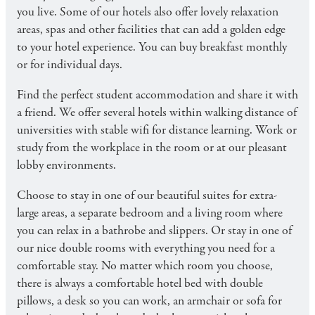
you live. Some of our hotels also offer lovely relaxation
areas, spas and other facilities that can add a golden edge
to your hotel experience. You can buy breakfast monthly
or for individual days.
Find the perfect student accommodation and share it with
a friend. We offer several hotels within walking distance of
universities with stable wifi for distance learning. Work or
study from the workplace in the room or at our pleasant
lobby environments.
Choose to stay in one of our beautiful suites for extra-
large areas, a separate bedroom and a living room where
you can relax in a bathrobe and slippers. Or stay in one of
our nice double rooms with everything you need for a
comfortable stay. No matter which room you choose,
there is always a comfortable hotel bed with double
pillows, a desk so you can work, an armchair or sofa for