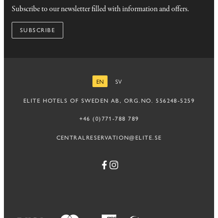
Subscribe to our newsletter filled with information and offers.
SUBSCRIBE
EN
SV
ENGLISH
SWEDISH
ELITE HOTELS OF SWEDEN AB, ORG.NO. 556248-5259
+46 (0)771-788 789
CENTRALRESERVATION@ELITE.SE