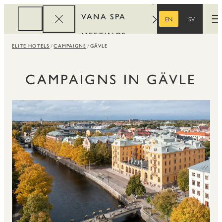
VANA SPA
EN
SV
O
ENGLISH
SWEDISH
MEETINGS
ELITE HOTELS
CAMPAIGNS
GÄVLE
CORPORATE
REWARDS
CAMPAIGNS IN GÄVLE