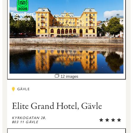
Open image slideshow
12 images
GÄVLE
Elite Grand Hotel, Gävle
KYRKOGATAN 28,
803 11 GÄVLE