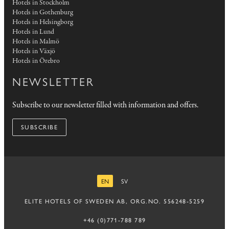
Hotels in Stockholm
Hotels in Gothenburg
Hotels in Helsingborg
Hotels in Lund
Hotels in Malmö
Hotels in Växjö
Hotels in Örebro
NEWSLETTER
Subscribe to our newsletter filled with information and offers.
SUBSCRIBE
EN
SV
ENGLISH
SWEDISH
ELITE HOTELS OF SWEDEN AB, ORG.NO. 556248-5259
+46 (0)771-788 789