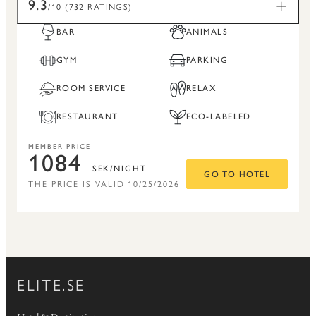
9.3
/10 (732 RATINGS)
BAR
ANIMALS
GYM
PARKING
ROOM SERVICE
RELAX
RESTAURANT
ECO-LABELED
MEMBER PRICE
1084
SEK/NIGHT
GO TO HOTEL
THE PRICE IS VALID 10/25/2026
ELITE.SE