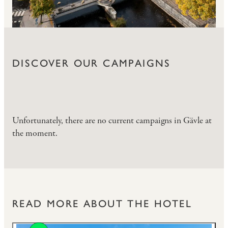
DISCOVER OUR CAMPAIGNS
Unfortunately, there are no current campaigns in Gävle at
the moment.
READ MORE ABOUT THE HOTEL