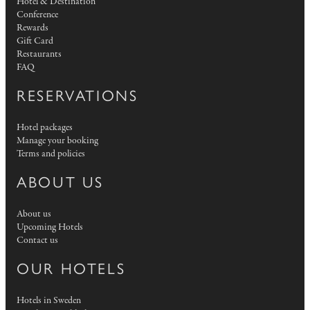
Hotel & Destination
Conference
Rewards
Gift Card
Restaurants
FAQ
RESERVATIONS
Hotel packages
Manage your booking
Terms and policies
ABOUT US
About us
Upcoming Hotels
Contact us
OUR HOTELS
Hotels in Sweden