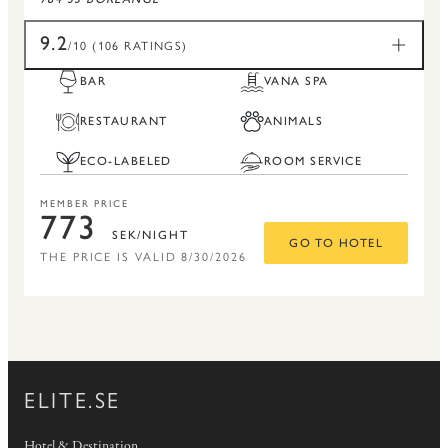
9.2
/10 (106 RATINGS)
BAR
VANA SPA
RESTAURANT
ANIMALS
ECO-LABELED
ROOM SERVICE
MEMBER PRICE
773
SEK/NIGHT
GO TO HOTEL
THE PRICE IS VALID 8/30/2026
ELITE.SE
Hotel & Destination