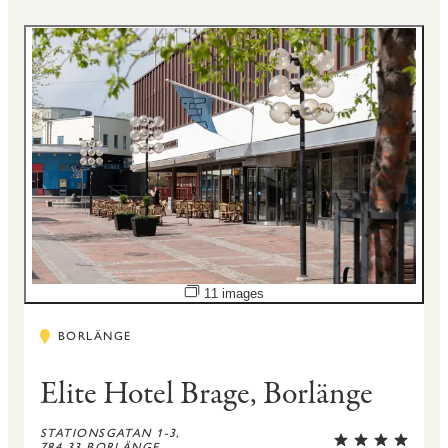
Open image slideshow
11 images
BORLÄNGE
Elite Hotel Brage, Borlänge
STATIONSGATAN 1-3,
784 33 BORLÄNGE