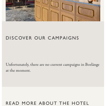
DISCOVER OUR CAMPAIGNS
Unfortunately, there are no current campaigns in Borlänge
at the moment.
READ MORE ABOUT THE HOTEL