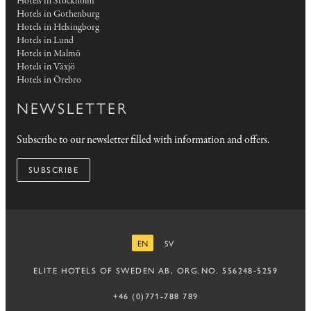
Hotels in Stockholm
Hotels in Gothenburg
Hotels in Helsingborg
Hotels in Lund
Hotels in Malmö
Hotels in Växjö
Hotels in Örebro
NEWSLETTER
Subscribe to our newsletter filled with information and offers.
SUBSCRIBE
EN
SV
ENGLISH
SWEDISH
ELITE HOTELS OF SWEDEN AB, ORG.NO. 556248-5259
+46 (0)771-788 789