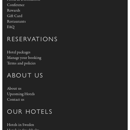
Conference
Rewards
Gift Card
Restaurants
FAQ
RESERVATIONS
Hotel packages
Manage your booking
Terms and policies
ABOUT US
About us
Upcoming Hotels
Contact us
OUR HOTELS
Hotels in Sweden