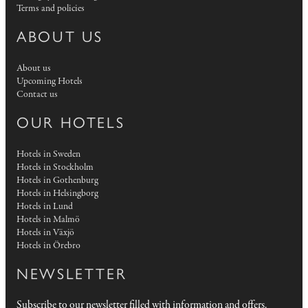
Terms and policies
ABOUT US
About us
Upcoming Hotels
Contact us
OUR HOTELS
Hotels in Sweden
Hotels in Stockholm
Hotels in Gothenburg
Hotels in Helsingborg
Hotels in Lund
Hotels in Malmö
Hotels in Växjö
Hotels in Örebro
NEWSLETTER
Subscribe to our newsletter filled with information and offers.