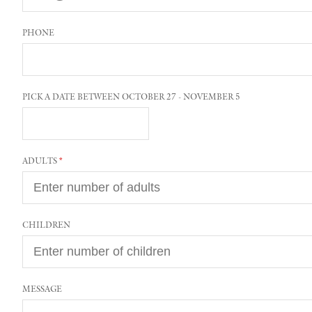
PHONE
PICK A DATE BETWEEN OCTOBER 27 - NOVEMBER 5
ADULTS
CHILDREN
MESSAGE