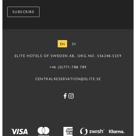
SUBSCRIBE
EN
SV
ENGLISH
SWEDISH
ELITE HOTELS OF SWEDEN AB, ORG.NO. 556248-5259
+46 (0)771-788 789
CENTRALRESERVATION@ELITE.SE