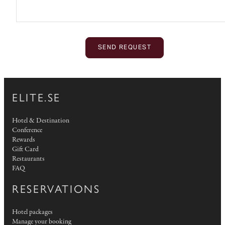
SEND REQUEST
ELITE.SE
Hotel & Destination
Conference
Rewards
Gift Card
Restaurants
FAQ
RESERVATIONS
Hotel packages
Manage your booking