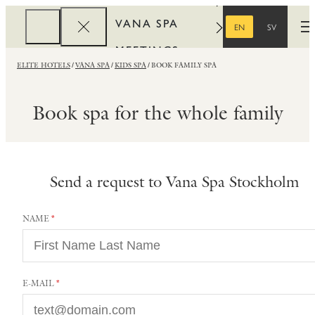
VANA SPA
EN
SV
O
ENGLISH
SWEDISH
MEETINGS
ELITE HOTELS
VANA SPA
KIDS SPA
BOOK FAMILY SPA
CORPORATE
REWARDS
Book spa for the whole family
Send a request to Vana Spa Stockholm
NAME
E-MAIL