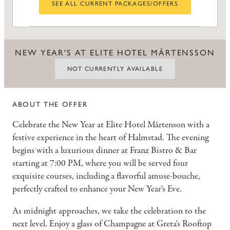
SEE ALL CURRENT PACKAGES/OFFERS
NEW YEAR'S AT ELITE HOTEL MÅRTENSSON
NOT CURRENTLY AVAILABLE
ABOUT THE OFFER
Celebrate the New Year at Elite Hotel Mårtenson with a
festive experience in the heart of Halmstad. The evening
begins with a luxurious dinner at Franz Bistro & Bar
starting at 7:00 PM, where you will be served four
exquisite courses, including a flavorful amuse-bouche,
perfectly crafted to enhance your New Year's Eve.
As midnight approaches, we take the celebration to the
next level. Enjoy a glass of Champagne at Greta's Rooftop