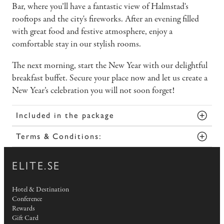
Bar, where you’ll have a fantastic view of Halmstad's
rooftops and the city's fireworks. After an evening filled
with great food and festive atmosphere, enjoy a
comfortable stay in our stylish rooms.
The next morning, start the New Year with our delightful
breakfast buffet. Secure your place now and let us create a
New Year’s celebration you will not soon forget!
Included in the package
Terms & Conditions:
ELITE.SE
Hotel & Destination
Conference
Rewards
Gift Card