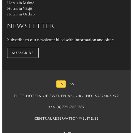
Hotels in Malmö
Hotels in Växjö
Hotels in Örebro
NEWSLETTER
Subscribe to our newsletter filled with information and offers.
SUBSCRIBE
EN
SV
ENGLISH
SWEDISH
ELITE HOTELS OF SWEDEN AB, ORG.NO. 556248-5259
+46 (0)771-788 789
CENTRALRESERVATION@ELITE.SE