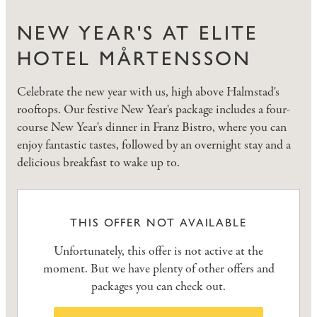
NEW YEAR'S AT ELITE
HOTEL MÅRTENSSON
Celebrate the new year with us, high above Halmstad's
rooftops. Our festive New Year's package includes a four-
course New Year's dinner in Franz Bistro, where you can
enjoy fantastic tastes, followed by an overnight stay and a
delicious breakfast to wake up to.
THIS OFFER NOT AVAILABLE
Unfortunately, this offer is not active at the
moment. But we have plenty of other offers and
packages you can check out.