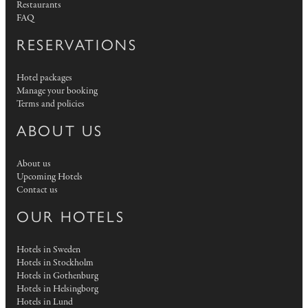
Restaurants
FAQ
RESERVATIONS
Hotel packages
Manage your booking
Terms and policies
ABOUT US
About us
Upcoming Hotels
Contact us
OUR HOTELS
Hotels in Sweden
Hotels in Stockholm
Hotels in Gothenburg
Hotels in Helsingborg
Hotels in Lund