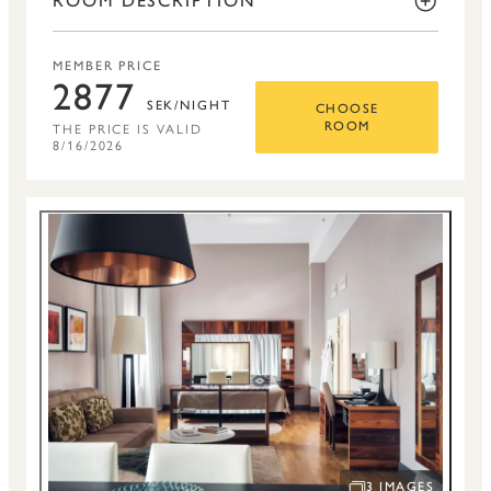
ROOM DESCRIPTION
MEMBER PRICE
2877
SEK/NIGHT
CHOOSE
THE PRICE IS VALID
ROOM
8/16/2026
3 IMAGES