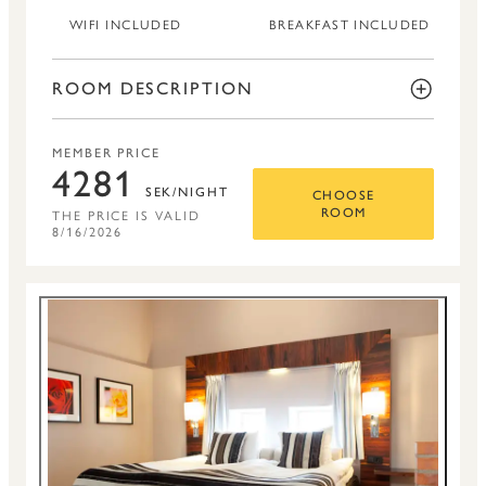
WIFI INCLUDED
BREAKFAST INCLUDED
ROOM DESCRIPTION
MEMBER PRICE
4281
SEK/NIGHT
CHOOSE
THE PRICE IS VALID
ROOM
8/16/2026