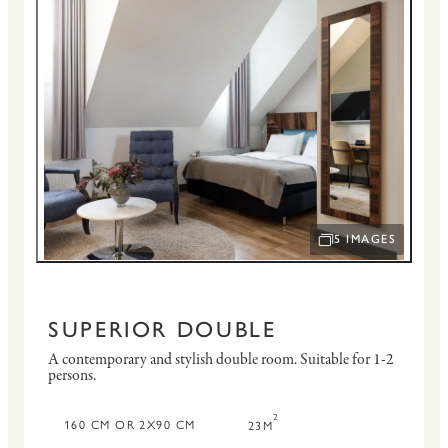
5 IMAGES
OPEN IMAGE SLID
SUPERIOR DOUBLE
A contemporary and stylish double room.
Suitable for 1-2
persons.
2
160 CM OR 2X90 CM
23M