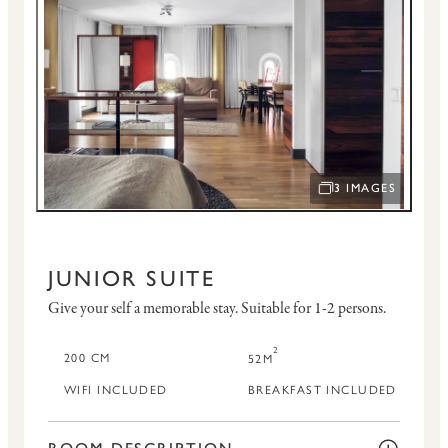
3 IMAGES
OPEN IMAGE SLID
JUNIOR SUITE
Give your self a memorable stay.
Suitable for 1-2 persons.
2
200 CM
52M
WIFI INCLUDED
BREAKFAST INCLUDED