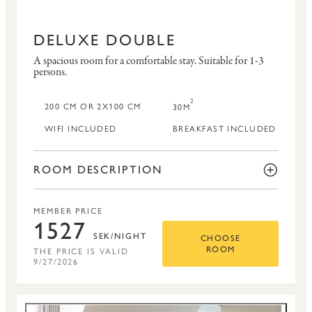
DELUXE DOUBLE
A spacious room for a comfortable stay.
Suitable for 1-3
persons.
2
200 CM OR 2X100 CM
30M
WIFI INCLUDED
BREAKFAST INCLUDED
ROOM DESCRIPTION
MEMBER PRICE
1527
SEK/NIGHT
CHOOSE
THE PRICE IS VALID
ROOM
9/27/2026