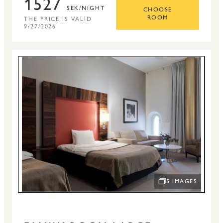
1527
SEK/NIGHT
CHOOSE
THE PRICE IS VALID
ROOM
9/27/2026
5 IMAGES
OPEN IMAGE SLID