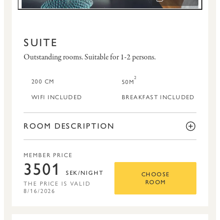
OPEN IMAGE SLID
SUITE
Outstanding rooms.
Suitable for 1-2 persons.
2
200 CM
50M
WIFI INCLUDED
BREAKFAST INCLUDED
ROOM DESCRIPTION
MEMBER PRICE
3501
SEK/NIGHT
CHOOSE
THE PRICE IS VALID
ROOM
8/16/2026