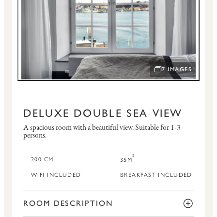
7 IMAGES
OPEN IMAGE SLID
DELUXE DOUBLE SEA VIEW
A spacious room with a beautiful view.
Suitable for 1-3
persons.
2
200 CM
35M
WIFI INCLUDED
BREAKFAST INCLUDED
ROOM DESCRIPTION