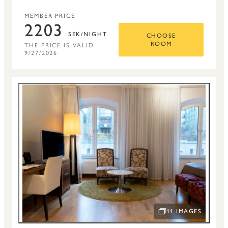
MEMBER PRICE
2203
SEK/NIGHT
CHOOSE
THE PRICE IS VALID
ROOM
9/27/2026
11 IMAGES
OPEN IMAGE SLIDE