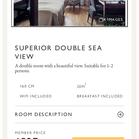
4 IMAGES
OPEN IMAGE SLID
SUPERIOR DOUBLE SEA
VIEW
A double room with a beautiful view.
Suitable for 1-2
persons.
2
160 CM
20M
WIFI INCLUDED
BREAKFAST INCLUDED
ROOM DESCRIPTION
MEMBER PRICE