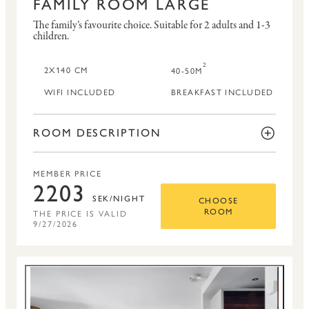
FAMILY ROOM LARGE
The family’s favourite choice.
Suitable for 2 adults and 1-3
children.
2
2X140 CM
40-50M
WIFI INCLUDED
BREAKFAST INCLUDED
ROOM DESCRIPTION
MEMBER PRICE
2203
SEK/NIGHT
CHOOSE
THE PRICE IS VALID
ROOM
9/27/2026