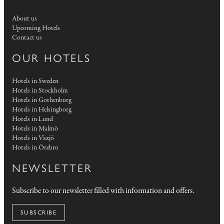
About us
Upcoming Hotels
Contact us
OUR HOTELS
Hotels in Sweden
Hotels in Stockholm
Hotels in Gothenburg
Hotels in Helsingborg
Hotels in Lund
Hotels in Malmö
Hotels in Växjö
Hotels in Örebro
NEWSLETTER
Subscribe to our newsletter filled with information and offers.
SUBSCRIBE