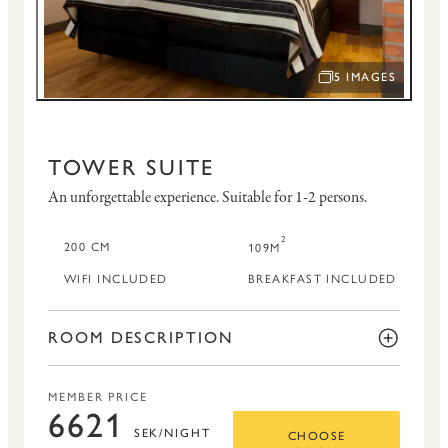
5 IMAGES
OPEN IMAGE SLID
TOWER SUITE
An unforgettable experience.
Suitable for 1-2 persons.
2
200 CM
109M
WIFI INCLUDED
BREAKFAST INCLUDED
ROOM DESCRIPTION
MEMBER PRICE
6621
SEK/NIGHT
CHOOSE