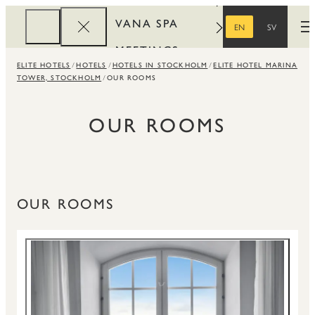
VANA SPA
EN
SV
O
ENGLISH
SWEDISH
MEETINGS
ELITE HOTELS
HOTELS
HOTELS IN STOCKHOLM
ELITE HOTEL MARINA
CORPORATE
TOWER, STOCKHOLM
OUR ROOMS
REWARDS
OUR ROOMS
OUR ROOMS