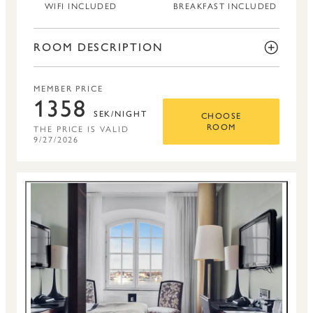
WIFI INCLUDED
BREAKFAST INCLUDED
ROOM DESCRIPTION
MEMBER PRICE
1358
SEK/NIGHT
CHOOSE
THE PRICE IS VALID
ROOM
9/27/2026