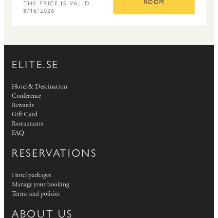
THE PRICE IS VALID
ROOM
8/16/2026
ELITE.SE
Hotel & Destination
Conference
Rewards
Gift Card
Restaurants
FAQ
RESERVATIONS
Hotel packages
Manage your booking
Terms and policies
ABOUT US