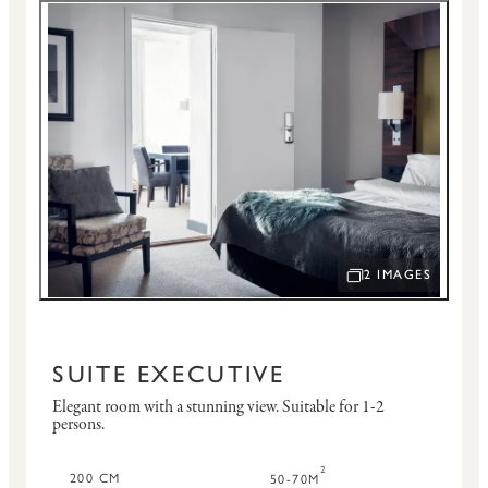
2 IMAGES
OPEN IMAGE SLID
SUITE EXECUTIVE
Elegant room with a stunning view.
Suitable for 1-2
persons.
2
200 CM
50-70M