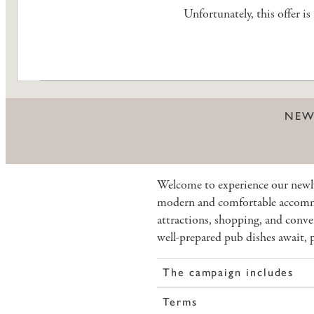
Unfortunately, this offer i
NEW
Welcome to experience our newl
modern and comfortable accommo
attractions, shopping, and conve
well-prepared pub dishes await, p
The campaign includes
Terms