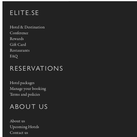
ELITE.SE
Hotel & Destination
Conference
Rewards
Gift Card
Restaurants
FAQ
RESERVATIONS
Hotel packages
Manage your booking
Terms and policies
ABOUT US
About us
Upcoming Hotels
Contact us