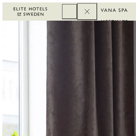
VANA SPA
MEETINGS
CORPORATE
REWARDS