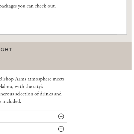
 packages you can check out.
IGHT
c Bishop Arms atmosphere meets
lmö, with the city's
enerous selection of drinks and
e included.