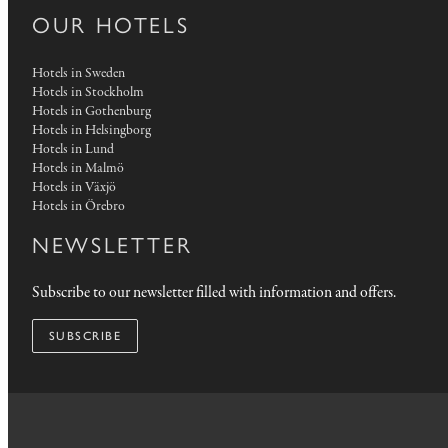
OUR HOTELS
Hotels in Sweden
Hotels in Stockholm
Hotels in Gothenburg
Hotels in Helsingborg
Hotels in Lund
Hotels in Malmö
Hotels in Växjö
Hotels in Örebro
NEWSLETTER
Subscribe to our newsletter filled with information and offers.
SUBSCRIBE