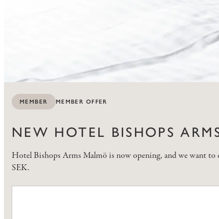
MEMBER OFFER
MEMBER
NEW HOTEL BISHOPS ARMS
Hotel Bishops Arms Malmö is now opening, and we want to cele
SEK.