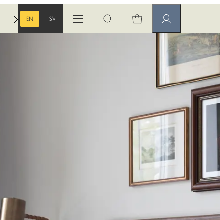
EN
SV
Open menu
Open search
Member pages
ENGLISH
SWEDISH