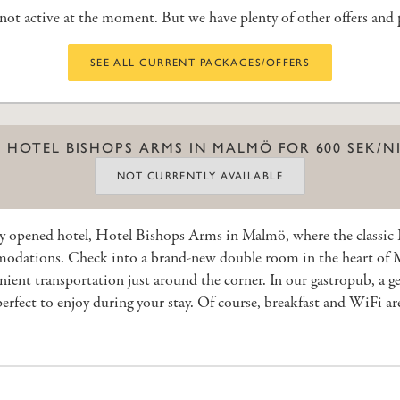
s not active at the moment. But we have plenty of other offers and
SEE ALL CURRENT PACKAGES/OFFERS
 HOTEL BISHOPS ARMS IN MALMÖ FOR 600 SEK/N
NOT CURRENTLY AVAILABLE
y opened hotel, Hotel Bishops Arms in Malmö, where the classi
dations. Check into a brand-new double room in the heart of Ma
nient transportation just around the corner. In our gastropub, a g
erfect to enjoy during your stay. Of course, breakfast and WiFi ar