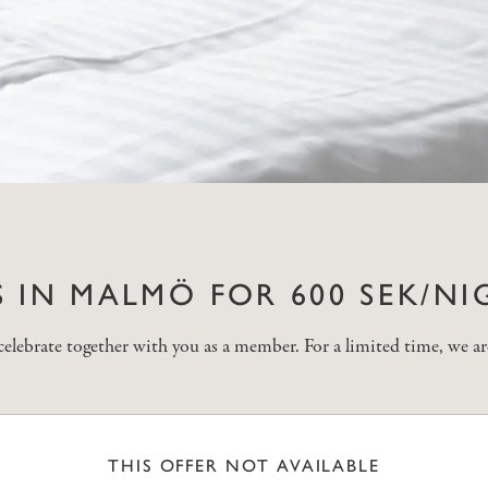
 IN MALMÖ FOR 600 SEK/NI
brate together with you as a member. For a limited time, we are
THIS OFFER NOT AVAILABLE