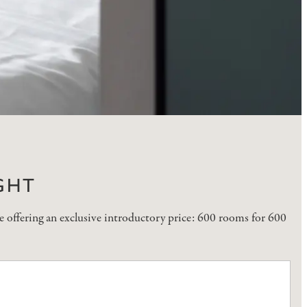
GHT
 offering an exclusive introductory price: 600 rooms for 600