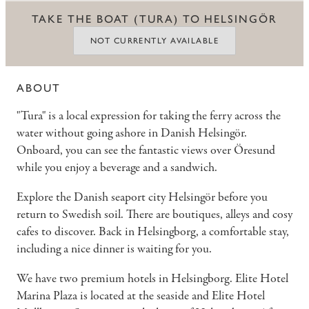
TAKE THE BOAT (TURA) TO HELSINGÖR
NOT CURRENTLY AVAILABLE
ABOUT
"Tura" is a local expression for taking the ferry across the
water without going ashore in Danish Helsingör.
Onboard, you can see the fantastic views over Öresund
while you enjoy a beverage and a sandwich.
Explore the Danish seaport city Helsingör before you
return to Swedish soil. There are boutiques, alleys and cosy
cafes to discover. Back in Helsingborg, a comfortable stay,
including a nice dinner is waiting for you.
We have two premium hotels in Helsingborg.
Elite Hotel
Marina Plaza is located at the seaside and Elite Hotel