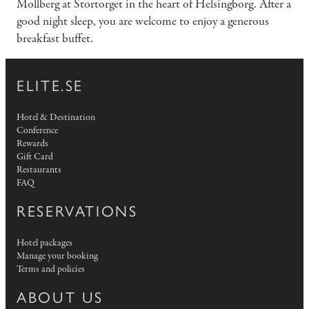
Mollberg at Stortorget in the heart of Helsingborg. After a
good night sleep, you are welcome to enjoy a generous
breakfast buffet.
ELITE.SE
Hotel & Destination
Conference
Rewards
Gift Card
Restaurants
FAQ
RESERVATIONS
Hotel packages
Manage your booking
Terms and policies
ABOUT US