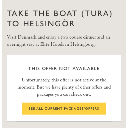
TAKE THE BOAT (TURA)
TO HELSINGÖR
Visit Denmark and enjoy a two course dinner and an
overnight stay at Elite Hotels in Helsingborg.
THIS OFFER NOT AVAILABLE
Unfortunately, this offer is not active at the
moment. But we have plenty of other offers and
packages you can check out.
SEE ALL CURRENT PACKAGES/OFFERS