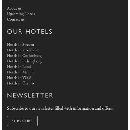
About us
Upcoming Hotels
Contact us
OUR HOTELS
Hotels in Sweden
Hotels in Stockholm
Hotels in Gothenburg
Hotels in Helsingborg
Hotels in Lund
Hotels in Malmö
Hotels in Växjö
Hotels in Örebro
NEWSLETTER
Subscribe to our newsletter filled with information and offers.
SUBSCRIBE