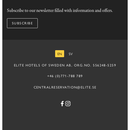
Subscribe to our newsletter filled with information and offers.
SUBSCRIBE
EN
SV
ENGLISH
SWEDISH
ELITE HOTELS OF SWEDEN AB, ORG.NO. 556248-5259
+46 (0)771-788 789
CENTRALRESERVATION@ELITE.SE