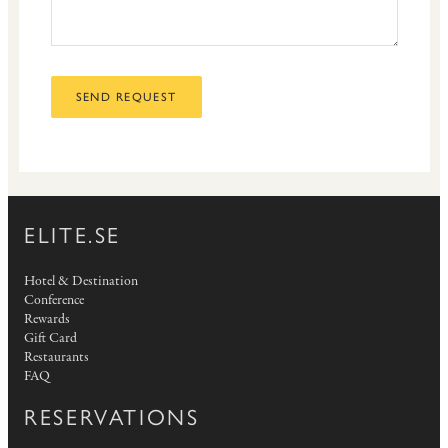
SEND REQUEST
ELITE.SE
Hotel & Destination
Conference
Rewards
Gift Card
Restaurants
FAQ
RESERVATIONS