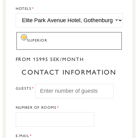
HOTELS
SUPERIOR
FROM 15995 SEK/MONTH
CONTACT INFORMATION
GUESTS
NUMBER OF ROOMS
E-MAIL