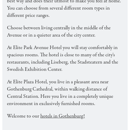
best way and does their utmost to make you feel at home.
You can choose from several different room types in
different price ranges.
Choose between living centrally in the middle of the
Avenue or in a quieter area of ​​the city center.
At Elite Park Avenue Hotel you will stay comfortably in
spacious rooms. The hotel is close to many of the city's
restaurants, including Liseberg, the Stadsteatern and the
Swedish Exhibition Center.
At Elite Plaza Hotel, you live in a pleasant area near
Gothenburg Cathedral, within walking distance of
Central Station. Here you live in a completely unique
environment in exclusively furnished rooms.
Welcome to our
hotels in Gothenburg!