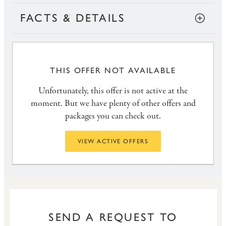
FACTS & DETAILS
THIS OFFER NOT AVAILABLE
Unfortunately, this offer is not active at the
moment. But we have plenty of other offers and
packages you can check out.
VIEW ACTIVE OFFERS
SEND A REQUEST TO