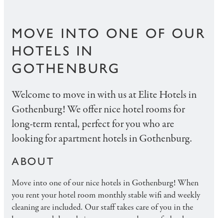
MOVE INTO ONE OF OUR
HOTELS IN
GOTHENBURG
Welcome to move in with us at Elite Hotels in
Gothenburg! We offer nice hotel rooms for
long-term rental, perfect for you who are
looking for apartment hotels in Gothenburg.
ABOUT
Move into one of our nice hotels in Gothenburg! When
you rent your hotel room monthly stable wifi and weekly
cleaning are included. Our staff takes care of you in the