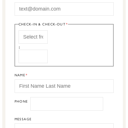
CHECK-IN & CHECK-OUT
START
:
END
NAME
PHONE
MESSAGE