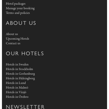
Hotel packages
Manage your booking
Terms and policies
ABOUT US
About us
Upcoming Hotels
Contact us
OUR HOTELS
Hotels in Sweden
Hotels in Stockholm
Hotels in Gothenburg
Hotels in Helsingborg
Hotels in Lund
Hotels in Malmö
Hotels in Växjö
Hotels in Örebro
NEWSLETTER