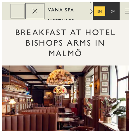
VANA SPA
EN
SV
O
ENGLISH
SWEDISH
MEETINGS
BREAKFAST AT HOTEL
CORPORATE
BISHOPS ARMS IN
REWARDS
MALMÖ