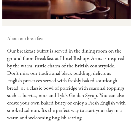
About our breakfast
Our breakfast buffet is served in the dining room on the
ground floor. Breakfast at Hotel Bishops Arms is inspired
by the warm, rustic charm of the British countryside.
Don't miss our traditional black pudding, delicious
English preserves served with freshly baked sourdough
bread, or a classic bowl of porridge with seasonal toppings
such as berries, nuts and Lyle's Golden Syrup. You can also
create your own Baked Butty or enjoy a Fresh English with
smoked salmon. It's the perfect way to start your day in a
warm and welcoming English setting.