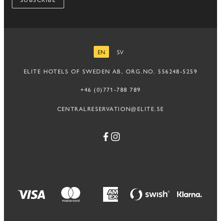
SUBSCRIBE
EN
SV
ENGLISH
SWEDISH
ELITE HOTELS OF SWEDEN AB, ORG.NO. 556248-5259
+46 (0)771-788 789
CENTRALRESERVATION@ELITE.SE