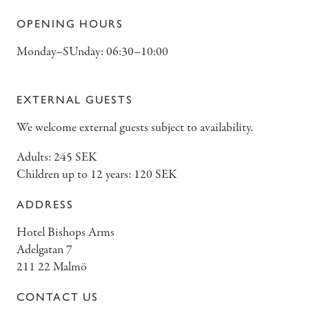
OPENING HOURS
Monday–SUnday: 06:30–10:00
EXTERNAL GUESTS
We welcome external guests subject to availability.
Adults: 245 SEK
Children up to 12 years: 120 SEK
ADDRESS
Hotel Bishops Arms
Adelgatan 7
211 22 Malmö
CONTACT US