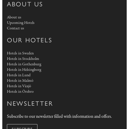
ABOUT US
About us
Upcoming Hotels
Contact us
OUR HOTELS
Hotels in Sweden
Hotels in Stockholm
Hotels in Gothenburg
Hotels in Helsingborg
Hotels in Lund
Hotels in Malmö
Hotels in Växjö
Hotels in Örebro
NEWSLETTER
Subscribe to our newsletter filled with information and offers.