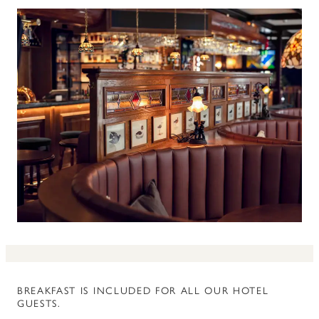
BREAKFAST IS INCLUDED FOR ALL OUR HOTEL
GUESTS.