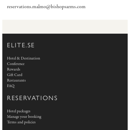
reservations.malmo@bishopsarms.com
ELITE.SE
Hotel & Destination
Conference
Rewards
Gift Card
Restaurants
FAQ
RESERVATIONS
Hotel packages
Manage your booking
Terms and policies