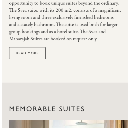
opportunity to book unique suites beyond the ordinary.
The Svea suite, with its 200 m2, consists of a magnificent
living room and three exclusively furnished bedrooms
and a stately bathroom. The suite is used both for larger
group bookings and as a hotel suite. The Svea and
Maharajah Suites are booked on request only.
READ MORE
MEMORABLE SUITES