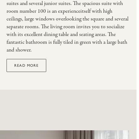
suites and several junior suites. The spacious suite with
room number 100 is an experienceitself with high
ceilings, large windows overlooking the square and several
separate rooms. The living room invites you to socialize
with its excellent dining table and seating areas. The
fantastic bathroom is fully tiled in green with a large bath
and shower.
READ MORE