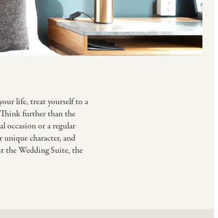
ur life, treat yourself to a
. Think further than the
l occasion or a regular
ir unique character, and
ut the Wedding Suite, the