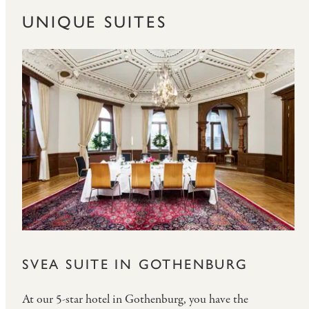
UNIQUE SUITES
SVEA SUITE IN GOTHENBURG
At our 5-star hotel in Gothenburg, you have the