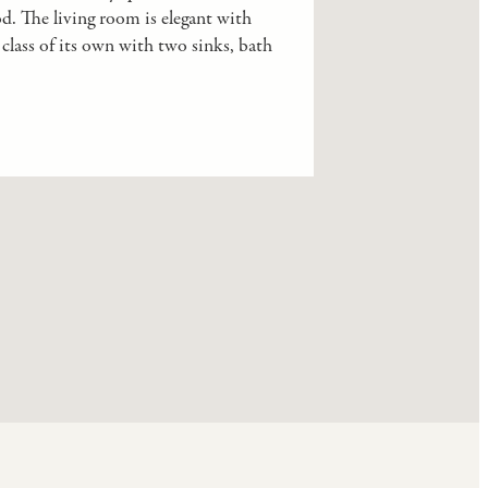
od. The living room is elegant with
class of its own with two sinks, bath