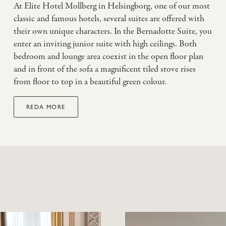
At Elite Hotel Mollberg in Helsingborg, one of our most
classic and famous hotels, several suites are offered with
their own unique characters. In the Bernadotte Suite, you
enter an inviting junior suite with high ceilings. Both
bedroom and lounge area coexist in the open floor plan
and in front of the sofa a magnificent tiled stove rises
from floor to top in a beautiful green colour.
REDA MORE