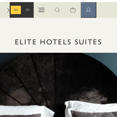
EN
SV
Open menu
Open search
Member pages
ENGLISH
SWEDISH
ELITE HOTELS SUITES