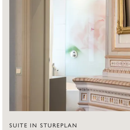
SUITE IN STUREPLAN