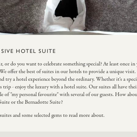
SIVE HOTEL SUITE
, or do you want to celebrate something special? At least once in yo
. We offer the best of suites in our hotels to provide a unique visit
 try a hotel experience beyond the ordinary. Whether it's a specia
 trip - enjoy the luxury with a hotel suite. Our suites all have the
le of "my personal favourite" with several of our guests. How abo
Suite or the Bernadotte Suite?
r suites and some selected gems to read more about.