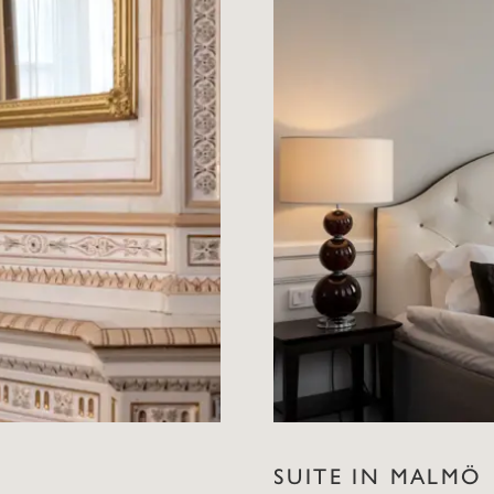
SUITE IN MALMÖ