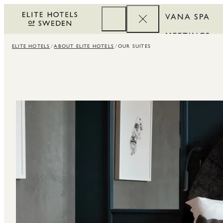
VANA SPA
MEETINGS
ELITE HOTELS
ABOUT ELITE HOTELS
OUR SUITES
CORPORATE
REWARDS