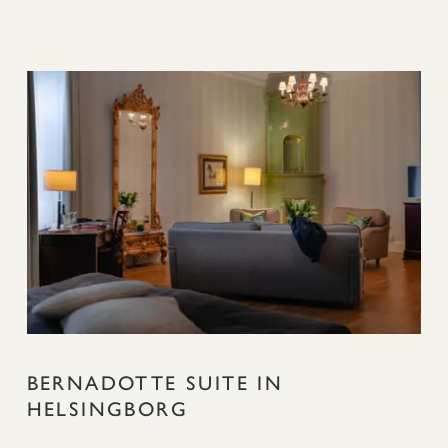
BERNADOTTE SUITE IN
HELSINGBORG