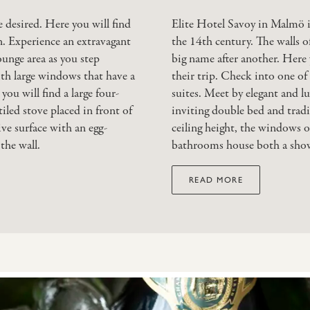
 desired. Here you will find
Elite Hotel Savoy in Malmö is
n. Experience an extravagant
the 14th century. The walls o
ounge area as you step
big name after another. Here y
ith large windows that have a
their trip. Check into one of 
ou will find a large four-
suites. Meet by elegant and lu
tiled stove placed in front of
inviting double bed and tradit
ve surface with an egg-
ceiling height, the windows o
the wall.
bathrooms house both a showe
READ MORE