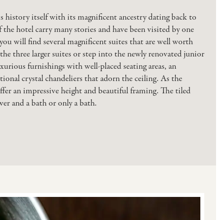
 history itself with its magnificent ancestry dating back to
f the hotel carry many stories and have been visited by one
ou will find several magnificent suites that are well worth
the three larger suites or step into the newly renovated junior
xurious furnishings with well-placed seating areas, an
ional crystal chandeliers that adorn the ceiling. As the
ffer an impressive height and beautiful framing. The tiled
r and a bath or only a bath.