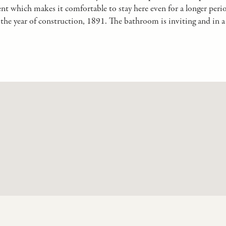
ent which makes it comfortable to stay here even for a longer peri
he year of construction, 1891. The bathroom is inviting and in a 