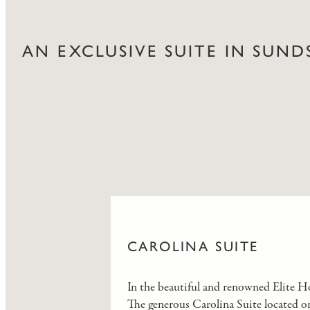
AN EXCLUSIVE SUITE IN SUND
CAROLINA SUITE
In the beautiful and renowned Elite Hot
The generous Carolina Suite located on