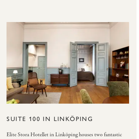
SUITE 100 IN LINKÖPING
Elite Stora Hotellet in Linköping houses two fantastic