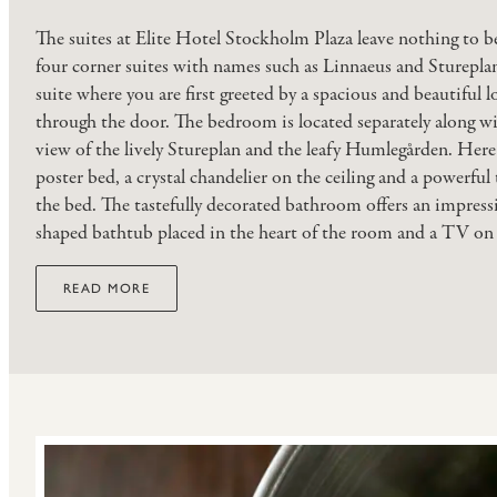
The suites at Elite Hotel Stockholm Plaza leave nothing to be
four corner suites with names such as Linnaeus and Sturepla
suite where you are first greeted by a spacious and beautiful l
through the door. The bedroom is located separately along w
view of the lively Stureplan and the leafy Humlegården. Here y
poster bed, a crystal chandelier on the ceiling and a powerful 
the bed. The tastefully decorated bathroom offers an impressi
shaped bathtub placed in the heart of the room and a TV on 
READ MORE