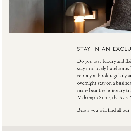
STAY IN AN EXCLU
Do you love luxury and flair
stay in a lovely hotel suite
room you book regularly and
overnight stay on a business
many bear the honorary tit
Maharajah Suite, the Svea 
Below you will find all ou