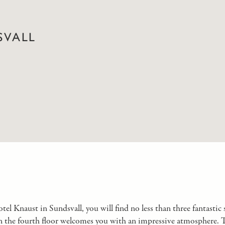
SVALL
el Knaust in Sundsvall, you will find no less than three fantastic s
 the fourth floor welcomes you with an impressive atmosphere. Thi