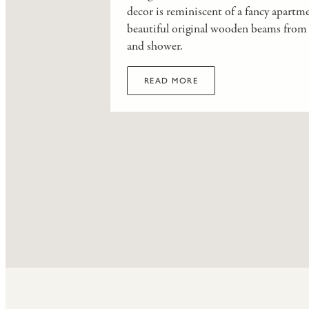
decor is reminiscent of a fancy apartm
beautiful original wooden beams from t
and shower.
READ MORE