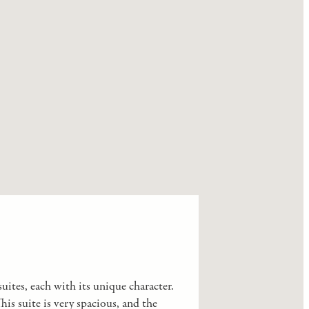
uites, each with its unique character.
s suite is very spacious, and the