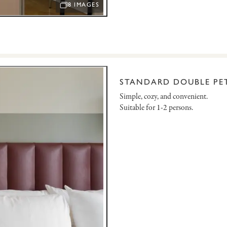
8 IMAGES
OPEN IMAGE SLIDESHOW
STANDARD DOUBLE PET
Simple, cozy, and convenient.
Suitable for 1-2 persons.