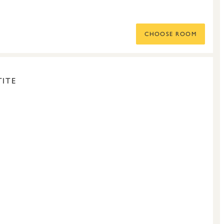
CHOOSE ROOM
ITE