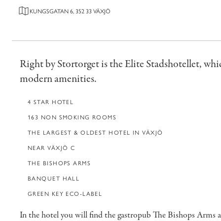
KUNGSGATAN 6, 352 33 VÄXJÖ
Right by Stortorget is the Elite Stadshotellet, whic
modern amenities.
4 STAR HOTEL
163 NON SMOKING ROOMS
THE LARGEST & OLDEST HOTEL IN VÄXJÖ
NEAR VÄXJÖ C
THE BISHOPS ARMS
BANQUET HALL
GREEN KEY ECO-LABEL
In the hotel you will find the gastropub The Bishops Arms 