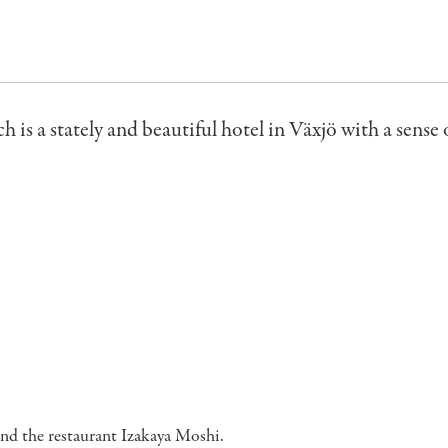
h is a stately and beautiful hotel in Växjö with a sense 
and the restaurant Izakaya Moshi.