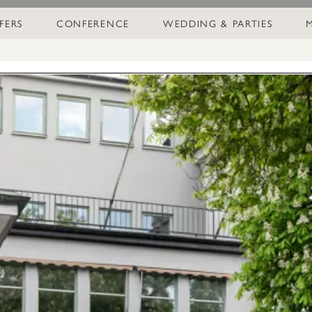
FERS
CONFERENCE
WEDDING & PARTIES