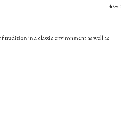
8.9/10
of tradition in a classic environment as well as