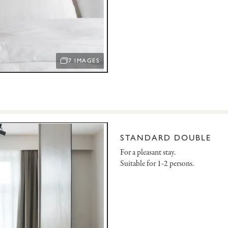
7 IMAGES
OPEN IMAGE SLIDESHOW
STANDARD DOUBLE
For a pleasant stay.
Suitable for 1-2 persons.