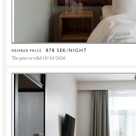
878 SEK/NIGHT
MEMBER PRICE
The price is valid 10/10/2026