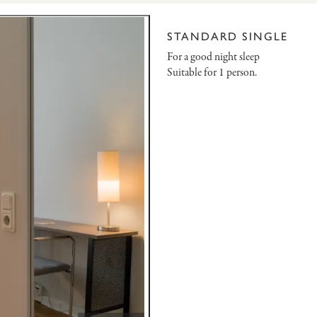
STANDARD SINGLE
For a good night sleep
Suitable for 1 person.