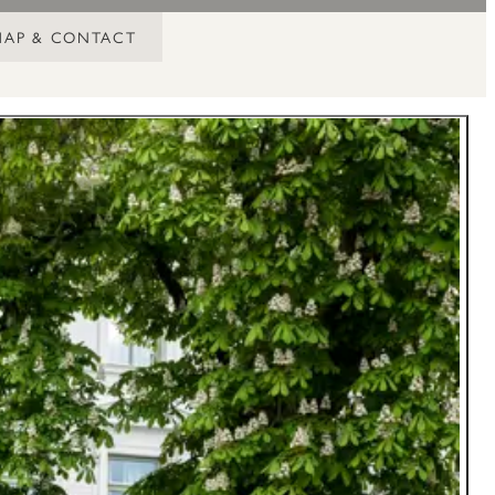
MAP & CONTACT