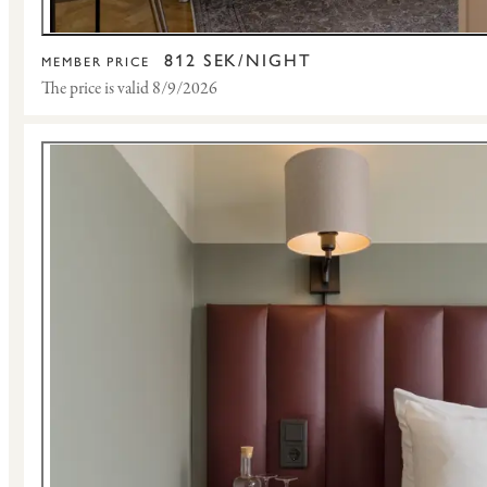
812 SEK/NIGHT
MEMBER PRICE
The price is valid 8/9/2026