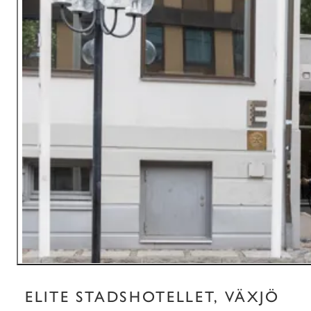
ELITE STADSHOTELLET, VÄXJÖ