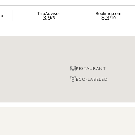
RESTAURANT
ECO-LABELED