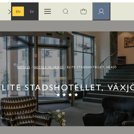
EN
SV
Open menu
Open search
Member pages
ENGLISH
SWEDISH
HOTELS
HOTELS IN VÄXJÖ
ELITE STADSHOTELLET, VÄXJÖ
ELITE STADSHOTELLET, VÄXJ