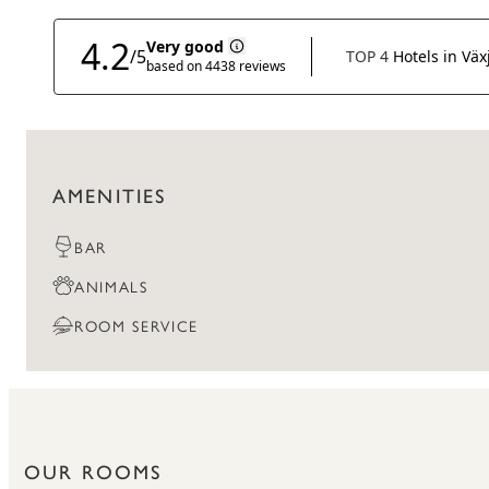
AMENITIES
BAR
ANIMALS
ROOM SERVICE
OUR ROOMS