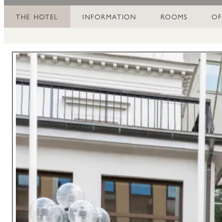
THE HOTEL
INFORMATION
ROOMS
OF