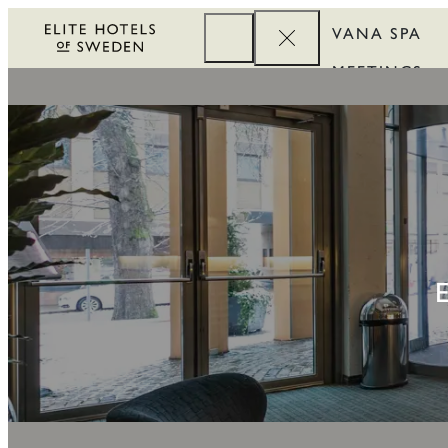
VANA SPA
MEETINGS
CORPORATE
REWARDS